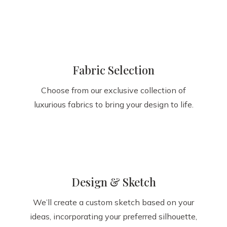
Fabric Selection
Choose from our exclusive collection of
luxurious fabrics to bring your design to life.
Design & Sketch
We’ll create a custom sketch based on your
ideas, incorporating your preferred silhouette,