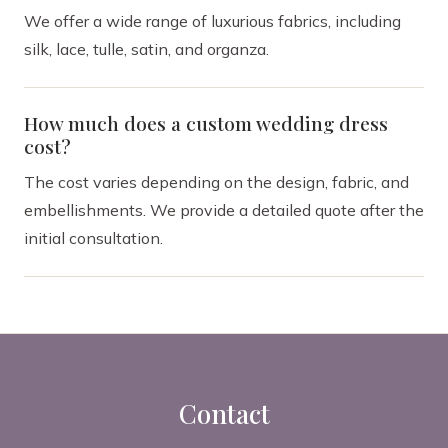
We offer a wide range of luxurious fabrics, including
silk, lace, tulle, satin, and organza.
How much does a custom wedding dress
cost?
The cost varies depending on the design, fabric, and
embellishments. We provide a detailed quote after the
initial consultation.
Contact