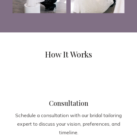
How It Works
Consultation
Schedule a consultation with our bridal tailoring
expert to discuss your vision, preferences, and
timeline.