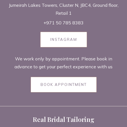
Jumeirah Lakes Towers, Cluster N, JBC4, Ground floor,
Retail 1
+971 50 785 8383
INSTAGRAM
We work only by appointment. Please book in
advance to get your perfect experience with us
BOOK APPOINTMENT
Real Bridal Tailoring
EST. 2014