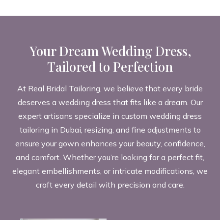
Your Dream Wedding Dress,
Tailored to Perfection
At Real Bridal Tailoring, we believe that every bride
deserves a wedding dress that fits like a dream. Our
expert artisans specialize in custom wedding dress
tailoring in Dubai, resizing, and fine adjustments to
ensure your gown enhances your beauty, confidence,
and comfort. Whether you’re looking for a perfect fit,
elegant embellishments, or intricate modifications, we
craft every detail with precision and care.