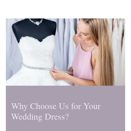
Why Choose Us for Your
Wedding Dress?