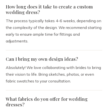
How long does it take to create a custom
wedding dress?
The process typically takes 4-6 weeks, depending on
the complexity of the design. We recommend starting
early to ensure ample time for fittings and
adjustments.
Can I bring my own design ideas?
Absolutely! We love collaborating with brides to bring
their vision to life. Bring sketches, photos, or even
fabric swatches to your consultation.
What fabrics do you offer for wedding
dresses?