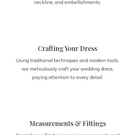
neckline, and embellishments.
Crafting Your Dress
Using traditional techniques and modern tools,
we meticulously craft your wedding dress,
paying attention to every detail.
Measurements & Fittings