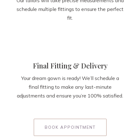
Our tailors will take precise measurements and
schedule multiple fittings to ensure the perfect
fit.
Final Fitting & Delivery
Your dream gown is ready! We’ll schedule a
final fitting to make any last-minute
adjustments and ensure you’re 100% satisfied.
BOOK APPOINTMENT