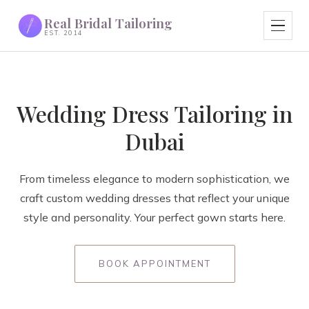
Real Bridal Tailoring
EST. 2014
Wedding Dress Tailoring in
Dubai
From timeless elegance to modern sophistication, we
craft custom wedding dresses that reflect your unique
style and personality. Your perfect gown starts here.
BOOK APPOINTMENT