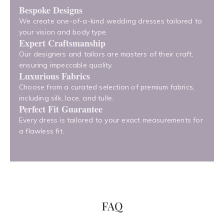
Bespoke Designs
We create one-of-a-kind wedding dresses tailored to
your vision and body type.
Expert Craftsmanship
Our designers and tailors are masters of their craft,
ensuring impeccable quality.
Luxurious Fabrics
Choose from a curated selection of premium fabrics,
including silk, lace, and tulle.
Perfect Fit Guarantee
Every dress is tailored to your exact measurements for
a flawless fit.
FAQ